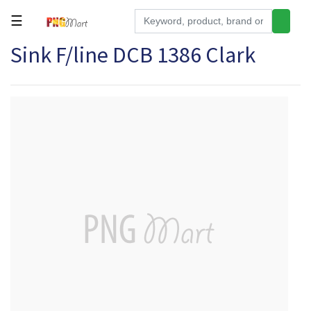
☰
Sink F/line DCB 1386 Clark
Tools
Building
&
Hardware
Kitchen
Electronics
Office
Supplies
Appliances
Kids/Baby
Grocery
Health