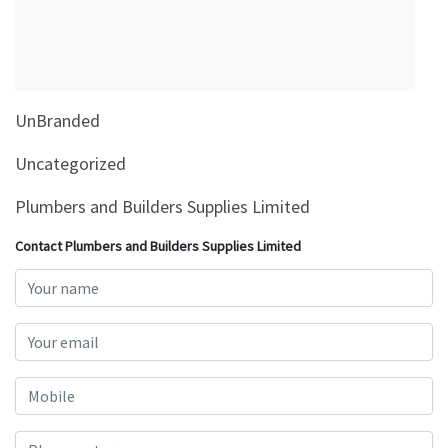
&
Beauty
Browse
sellers
UnBranded
Browse
Brands
Uncategorized
Plumbers and Builders Supplies Limited
Contact Plumbers and Builders Supplies Limited