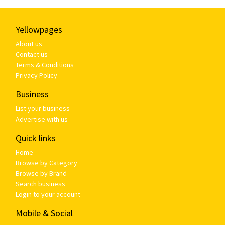
Yellowpages
About us
Contact us
Terms & Conditions
Privacy Policy
Business
List your business
Advertise with us
Quick links
Home
Browse by Category
Browse by Brand
Search business
Login to your account
Mobile & Social