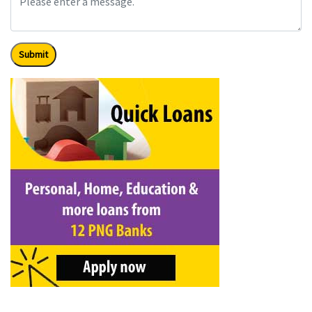
Submit