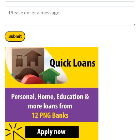
Submit