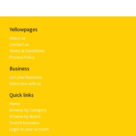
Yellowpages
About us
Contact us
Terms & Conditions
Privacy Policy
Business
List your business
Advertise with us
Quick links
Home
Browse by Category
Browse by Brand
Search business
Login to your account