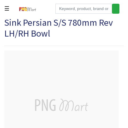
☰
Sink Persian S/S 780mm Rev
Tools
LH/RH Bowl
Building
&
Hardware
Kitchen
Electronics
Office
Supplies
Appliances
Kids/Baby
Grocery
Health