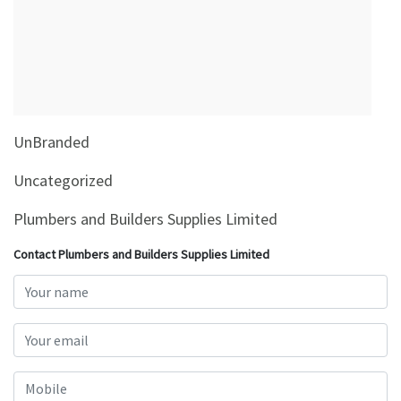
&
Beauty
Browse
sellers
Browse
UnBranded
Brands
Uncategorized
Plumbers and Builders Supplies Limited
Contact Plumbers and Builders Supplies Limited