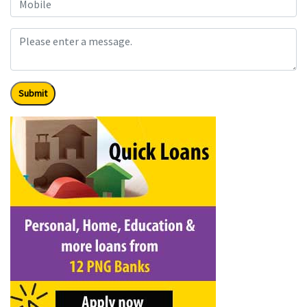
Submit