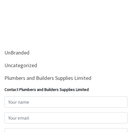
UnBranded
Uncategorized
Plumbers and Builders Supplies Limited
Contact Plumbers and Builders Supplies Limited