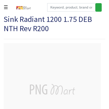
☰
Sink Radiant 1200 1.75 DEB
Tools
NTH Rev R200
Building
&
Hardware
Kitchen
Electronics
Office
Supplies
Appliances
Kids/Baby
Grocery
Health