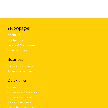
Yellowpages
About us
Contact us
Terms & Conditions
Privacy Policy
Business
List your business
Advertise with us
Quick links
Home
Browse by Category
Browse by Brand
Search business
Login to your account