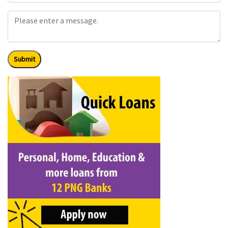
Submit