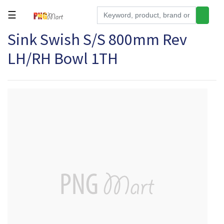
☰
Sink Swish S/S 800mm Rev
Tools
LH/RH Bowl 1TH
Building
&
Hardware
Kitchen
Electronics
Office
Supplies
Appliances
Kids/Baby
Grocery
Health