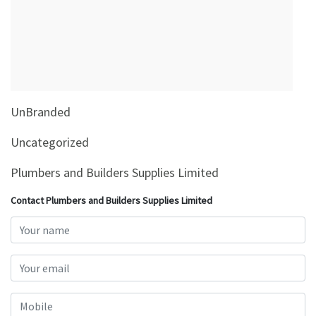
&
Beauty
Browse
sellers
Browse
UnBranded
Brands
Uncategorized
Plumbers and Builders Supplies Limited
Contact Plumbers and Builders Supplies Limited