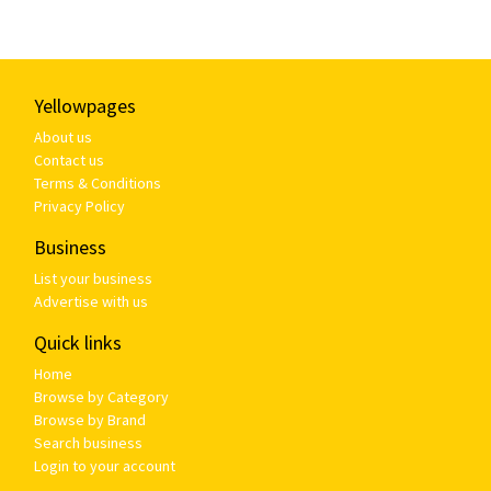
Yellowpages
About us
Contact us
Terms & Conditions
Privacy Policy
Business
List your business
Advertise with us
Quick links
Home
Browse by Category
Browse by Brand
Search business
Login to your account