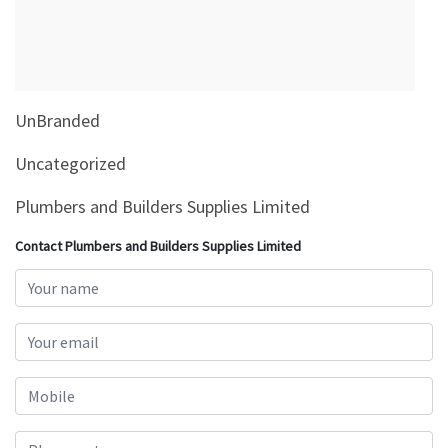
&
Beauty
Browse
sellers
UnBranded
Browse
Brands
Uncategorized
Plumbers and Builders Supplies Limited
Contact Plumbers and Builders Supplies Limited