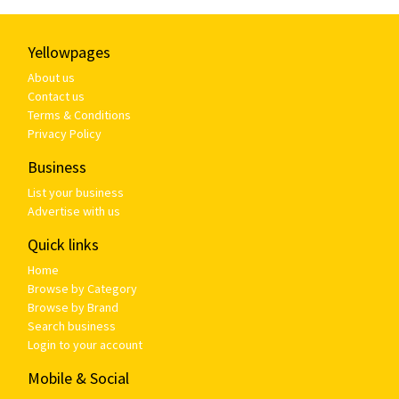
Yellowpages
About us
Contact us
Terms & Conditions
Privacy Policy
Business
List your business
Advertise with us
Quick links
Home
Browse by Category
Browse by Brand
Search business
Login to your account
Mobile & Social