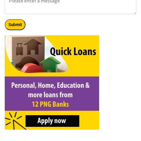
Submit