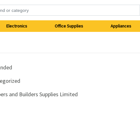
Electronics
Office Supplies
Appliances
anded
egorized
ers and Builders Supplies Limited