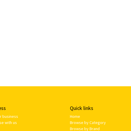
ess
Quick links
ur business
Home
se with us
Browse by Category
Browse by Brand