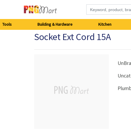
Tools
Tools
Building & Hardware
Kitchen
Socket Ext Cord 15A
Building
&
Hardware
UnBr
Uncat
Kitchen
Plumb
Electronics
Office
Supplies