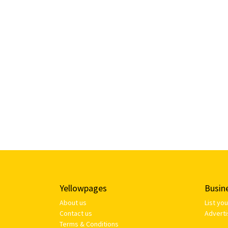
Yellowpages
Busin
About us
List yo
Contact us
Adverti
Terms & Conditions