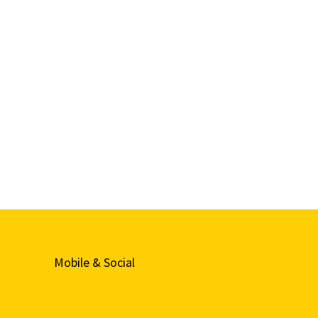
Mobile & Social