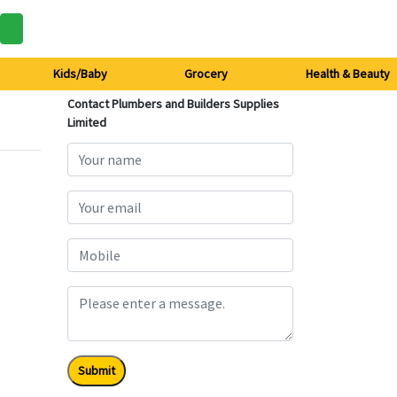
Kids/Baby
Grocery
Health & Beauty
Contact Plumbers and Builders Supplies
Limited
Submit