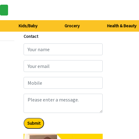
Kids/Baby
Grocery
Health & Beauty
Contact
Submit