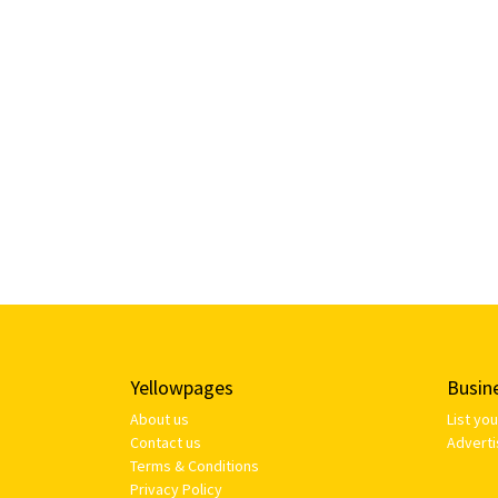
Yellowpages
Busin
About us
List yo
Contact us
Adverti
Terms & Conditions
Privacy Policy