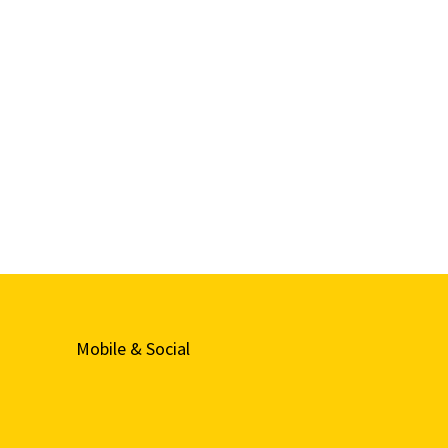
Mobile & Social