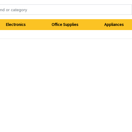
Electronics
Office Supplies
Appliances