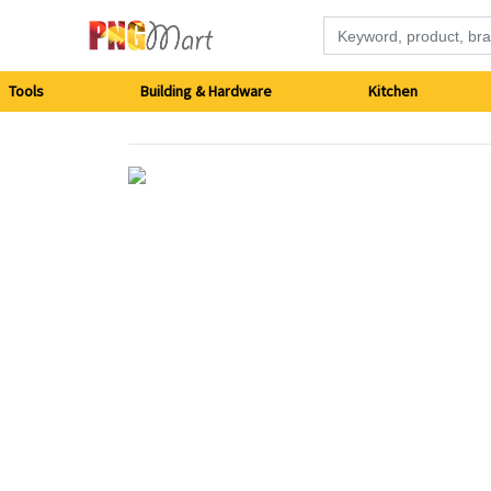
Tools
Tools
Building & Hardware
Kitchen
Building
&
Hardware
Kitchen
Electronics
Office
Supplies