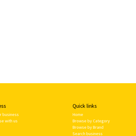
ess
Quick links
ur business
Home
se with us
Browse by Category
Browse by Brand
Search business