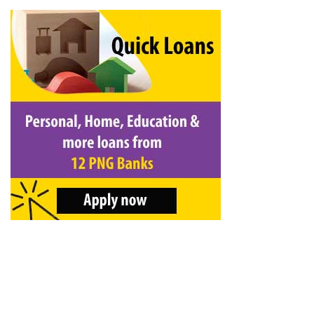
&
Beauty
Browse
sellers
Browse
Brands