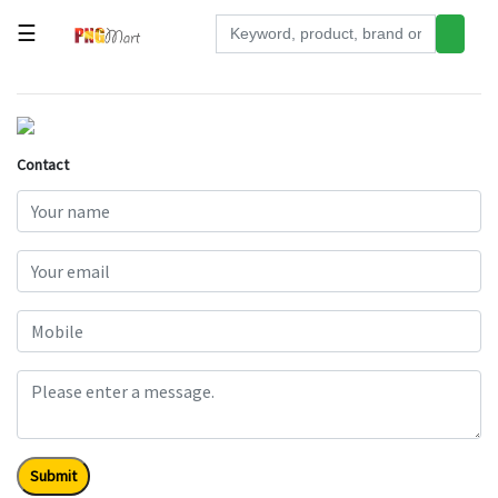
☰
Tools
Building
&
Contact
Hardware
Kitchen
Electronics
Office
Supplies
Appliances
Kids/Baby
Grocery
Submit
Health