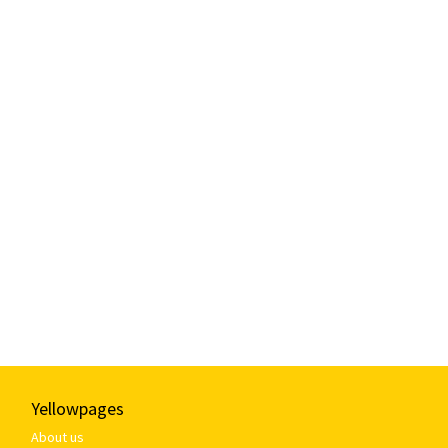
Yellowpages
About us