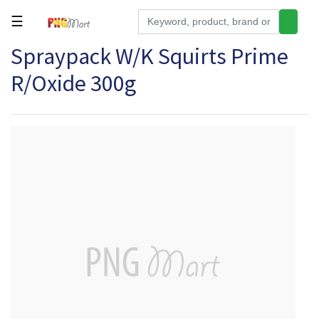
☰
Spraypack W/K Squirts Prime
Tools
R/Oxide 300g
Building
&
Hardware
Kitchen
Electronics
Office
Supplies
Appliances
Kids/Baby
Grocery
Health