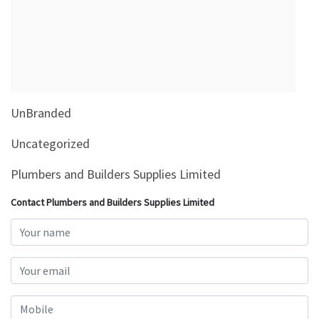
&
Beauty
Browse
sellers
Browse
UnBranded
Brands
Uncategorized
Plumbers and Builders Supplies Limited
Contact Plumbers and Builders Supplies Limited