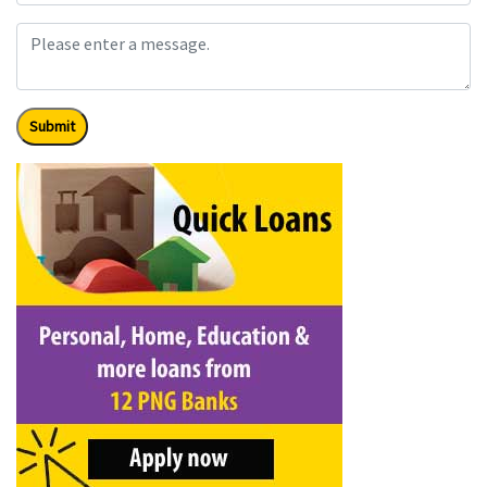
Submit