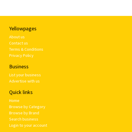
Yellowpages
About us
Contact us
Terms & Conditions
Privacy Policy
Business
List your business
Advertise with us
Quick links
Home
Browse by Category
Browse by Brand
Search business
Login to your account