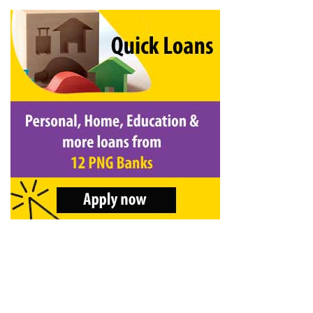
&
Beauty
Browse
sellers
Browse
Brands