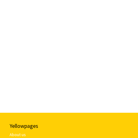
Yellowpages
About us