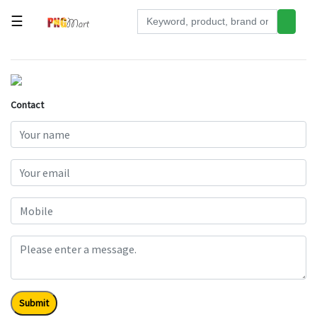
☰
Tools
Building
&
Contact
Hardware
Kitchen
Electronics
Office
Supplies
Appliances
Kids/Baby
Grocery
Submit
Health