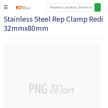
☰
Stainless Steel Rep Clamp Redi
Tools
32mmx80mm
Building
&
Hardware
Kitchen
Electronics
Office
Supplies
Appliances
Kids/Baby
Grocery
Health