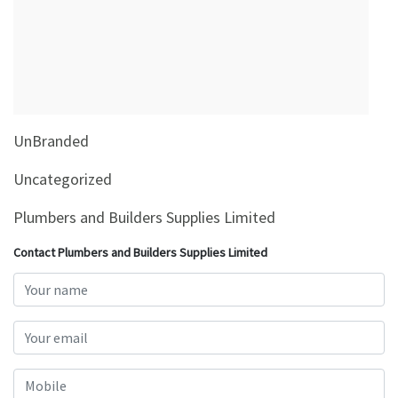
&
Beauty
Browse
sellers
Browse
UnBranded
Brands
Uncategorized
Plumbers and Builders Supplies Limited
Contact Plumbers and Builders Supplies Limited