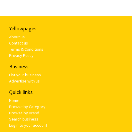
Yellowpages
About us
Contact us
Terms & Conditions
Privacy Policy
Business
List your business
Advertise with us
Quick links
Home
Browse by Category
Browse by Brand
Search business
Login to your account