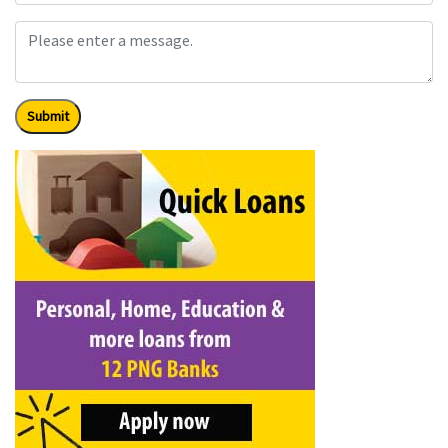
Submit