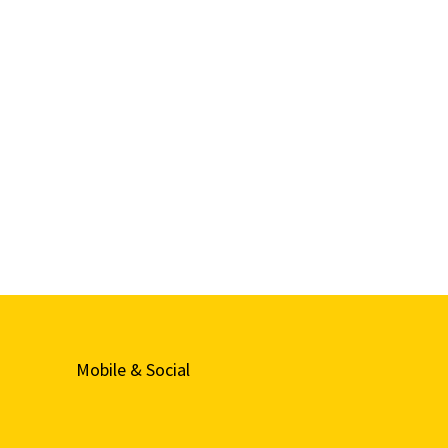
Mobile & Social