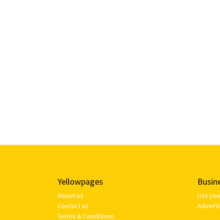
Yellowpages
Busin
About us
List yo
Contact us
Adverti
Terms & Conditions