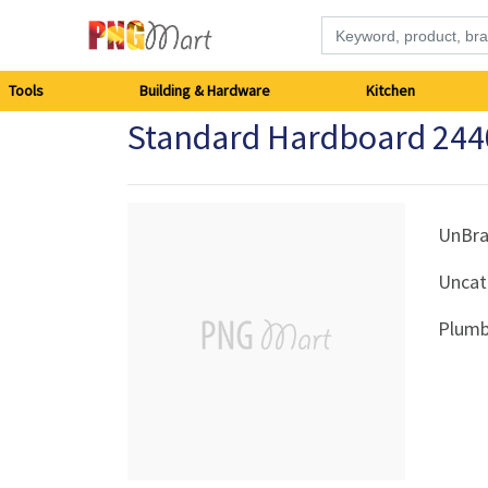
Tools
Tools
Building & Hardware
Kitchen
Standard Hardboard 244
Building
&
Hardware
UnBr
Uncat
Kitchen
Plumb
Electronics
Office
Supplies