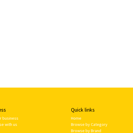
ess
Quick links
ur business
Home
se with us
Browse by Category
Browse by Brand