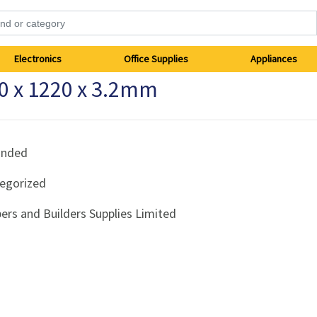
Electronics
Office Supplies
Appliances
0 x 1220 x 3.2mm
anded
egorized
ers and Builders Supplies Limited