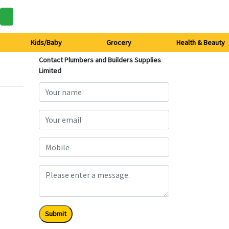
Kids/Baby
Grocery
Health & Beauty
Contact Plumbers and Builders Supplies
Limited
Submit