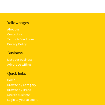
Yellowpages
About us
Contact us
Terms & Conditions
Privacy Policy
Business
List your business
Advertise with us
Quick links
Home
Browse by Category
Browse by Brand
Search business
Login to your account