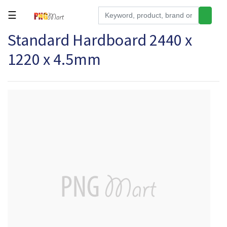
☰
Standard Hardboard 2440 x
Tools
1220 x 4.5mm
Building
&
Hardware
Kitchen
Electronics
Office
Supplies
Appliances
Kids/Baby
Grocery
Health