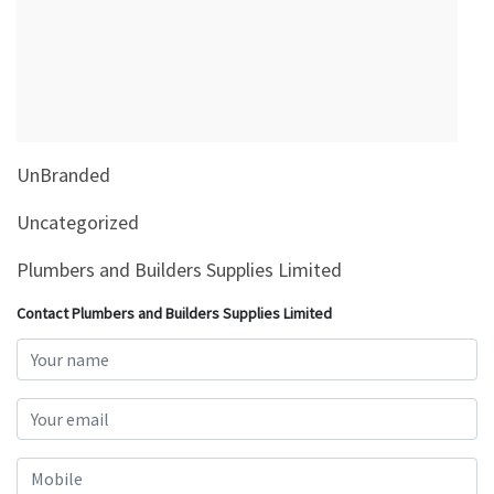
&
Beauty
Browse
sellers
Browse
UnBranded
Brands
Uncategorized
Plumbers and Builders Supplies Limited
Contact Plumbers and Builders Supplies Limited