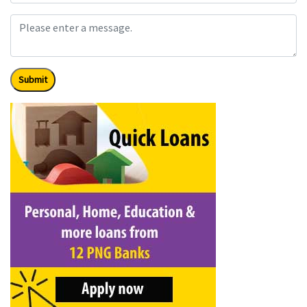
Submit