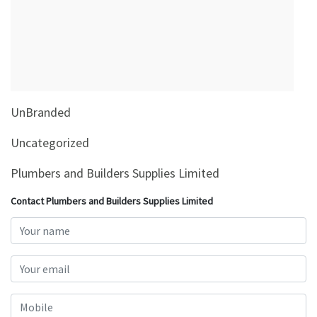
&
Beauty
Browse
sellers
Browse
UnBranded
Brands
Uncategorized
Plumbers and Builders Supplies Limited
Contact Plumbers and Builders Supplies Limited