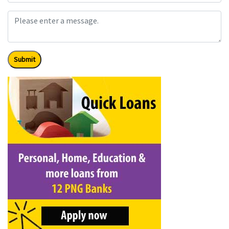
Submit