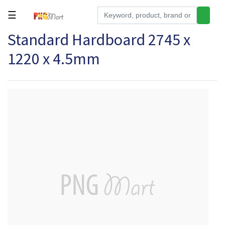
☰
Standard Hardboard 2745 x
Tools
1220 x 4.5mm
Building
&
Hardware
Kitchen
Electronics
Office
Supplies
Appliances
Kids/Baby
Grocery
Health