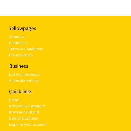
Yellowpages
About us
Contact us
Terms & Conditions
Privacy Policy
Business
List your business
Advertise with us
Quick links
Home
Browse by Category
Browse by Brand
Search business
Login to your account