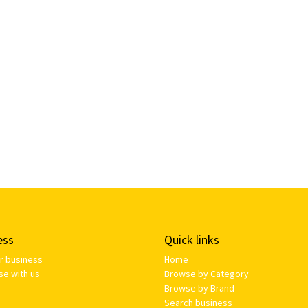
ess
Quick links
ur business
Home
se with us
Browse by Category
Browse by Brand
Search business