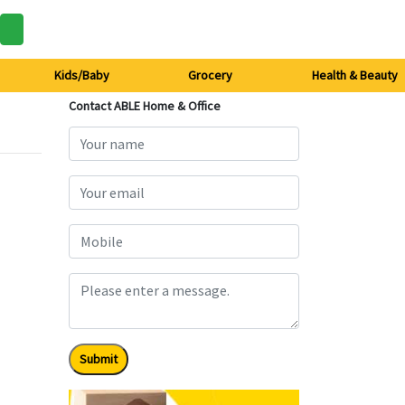
Kids/Baby
Grocery
Health & Beauty
Contact ABLE Home & Office
Submit