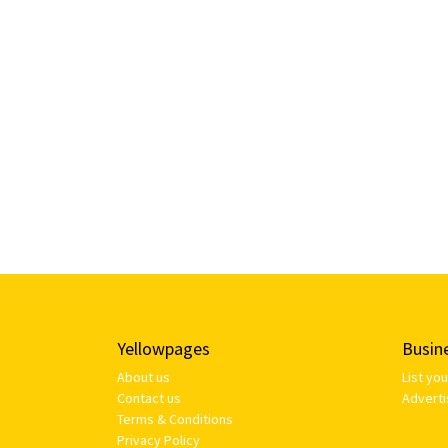
Yellowpages
Busin
About us
List yo
Contact us
Adverti
Terms & Conditions
Privacy Policy