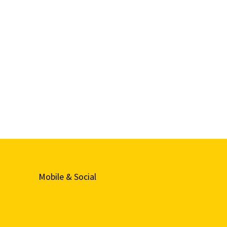
Mobile & Social