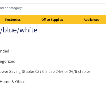
Electronics
Office Supplies
Appliances
k/blue/white
anded
egorized
ower Saving Stapler 0373 is use 24/6 or 26/6 staples.
Home & Office