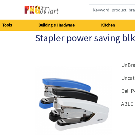
Tools
Tools
Building & Hardware
Kitchen
Stapler power saving bl
Building
&
Hardware
UnBr
Uncat
Kitchen
Deli P
Electronics
ABLE 
Office
Supplies