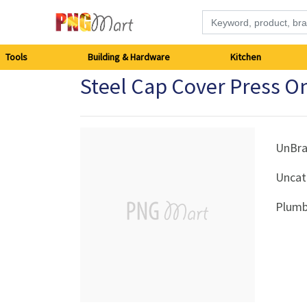
Tools
Tools
Building & Hardware
Kitchen
Steel Cap Cover Press O
Building
&
Hardware
UnBr
Uncat
Kitchen
Plumb
Electronics
Office
Supplies