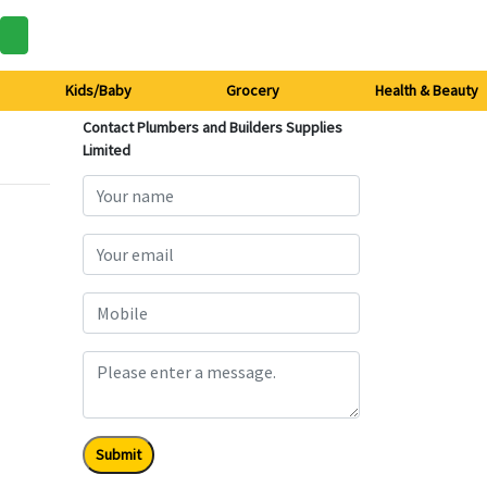
Kids/Baby
Grocery
Health & Beauty
Contact Plumbers and Builders Supplies
Limited
Submit