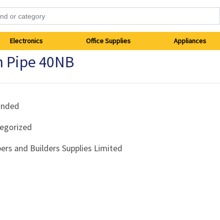
Electronics
Office Supplies
Appliances
n Pipe 40NB
anded
egorized
ers and Builders Supplies Limited