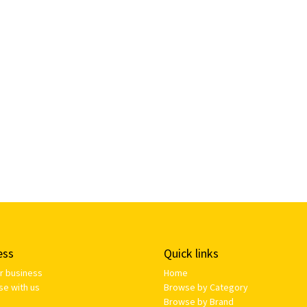
ess
Quick links
ur business
Home
se with us
Browse by Category
Browse by Brand