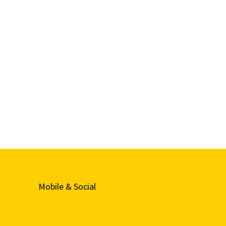
Mobile & Social