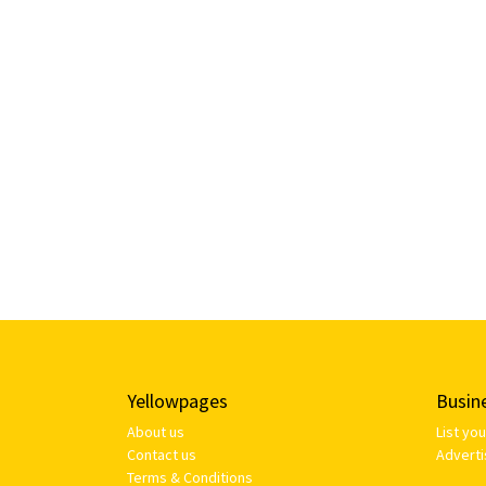
Yellowpages
Busin
About us
List yo
Contact us
Adverti
Terms & Conditions