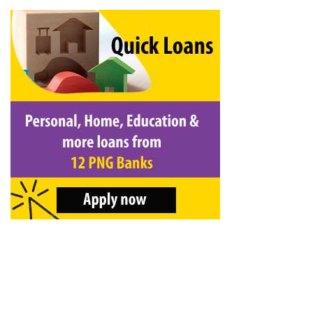
&
Beauty
Browse
sellers
Browse
Brands