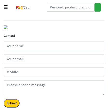
☰
Tools
Building
&
Contact
Hardware
Kitchen
Electronics
Office
Supplies
Appliances
Kids/Baby
Grocery
Submit
Health