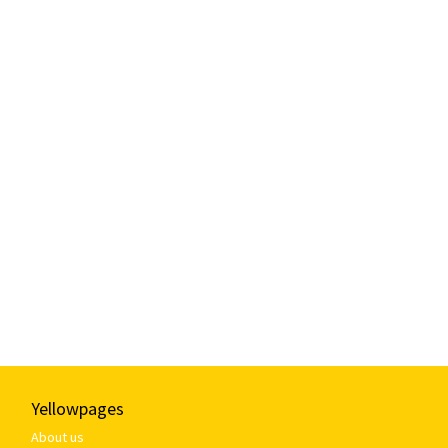
Yellowpages
About us