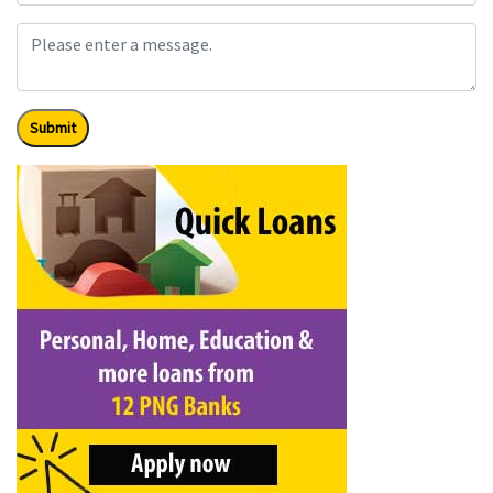
Submit