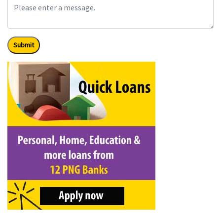
Submit