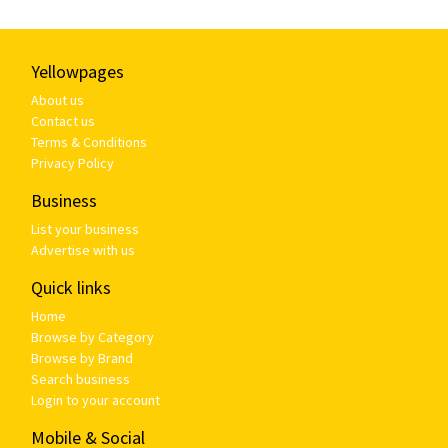
Yellowpages
About us
Contact us
Terms & Conditions
Privacy Policy
Business
List your business
Advertise with us
Quick links
Home
Browse by Category
Browse by Brand
Search business
Login to your account
Mobile & Social