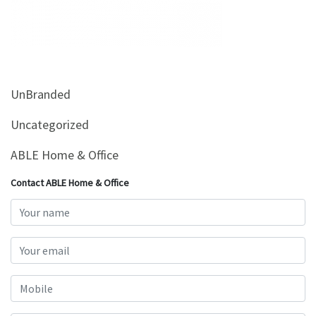
&
Beauty
Browse
sellers
UnBranded
Browse
Brands
Uncategorized
ABLE Home & Office
Contact ABLE Home & Office