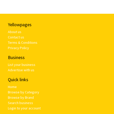
Yellowpages
About us
Contact us
Terms & Conditions
Privacy Policy
Business
List your business
Advertise with us
Quick links
Home
Browse by Category
Browse by Brand
Search business
Login to your account