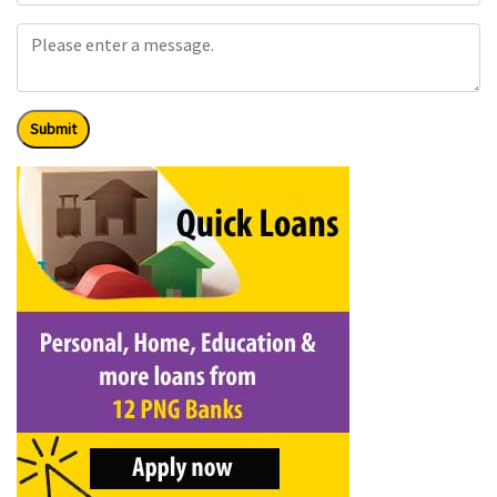
Submit