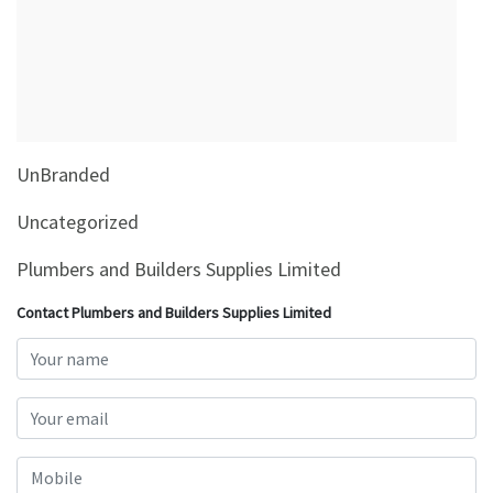
&
Beauty
Browse
sellers
Browse
UnBranded
Brands
Uncategorized
Plumbers and Builders Supplies Limited
Contact Plumbers and Builders Supplies Limited