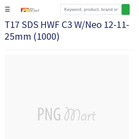
☰
T17 SDS HWF C3 W/Neo 12-11-
Tools
25mm (1000)
Building
&
Hardware
Kitchen
Electronics
Office
Supplies
Appliances
Kids/Baby
Grocery
Health