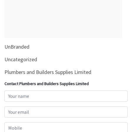
&
Beauty
Browse
sellers
Browse
UnBranded
Brands
Uncategorized
Plumbers and Builders Supplies Limited
Contact Plumbers and Builders Supplies Limited