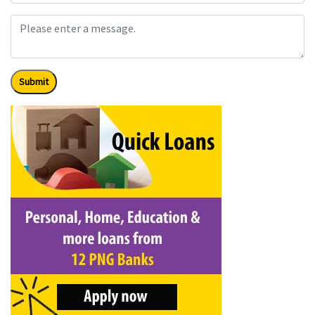
Submit