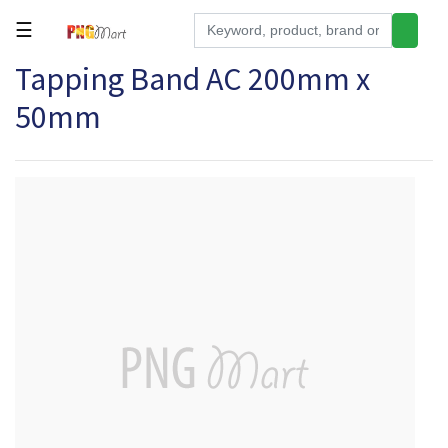
☰
Tapping Band AC 200mm x
Tools
50mm
Building
&
Hardware
Kitchen
Electronics
Office
Supplies
Appliances
Kids/Baby
Grocery
Health