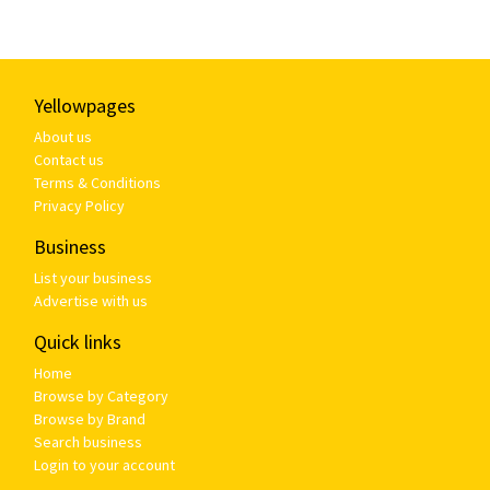
Yellowpages
About us
Contact us
Terms & Conditions
Privacy Policy
Business
List your business
Advertise with us
Quick links
Home
Browse by Category
Browse by Brand
Search business
Login to your account