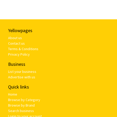
Yellowpages
About us
Contact us
Terms & Conditions
Privacy Policy
Business
List your business
Advertise with us
Quick links
Home
Browse by Category
Browse by Brand
Search business
Login to your account