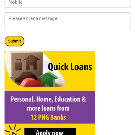
Submit