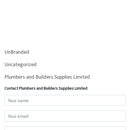
UnBranded
Uncategorized
Plumbers and Builders Supplies Limited
Contact Plumbers and Builders Supplies Limited