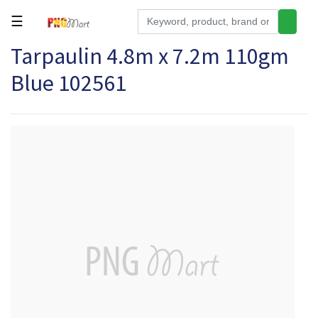
☰
Tarpaulin 4.8m x 7.2m 110gm
Tools
Blue 102561
Building
&
Hardware
Kitchen
Electronics
Office
Supplies
Appliances
Kids/Baby
Grocery
Health