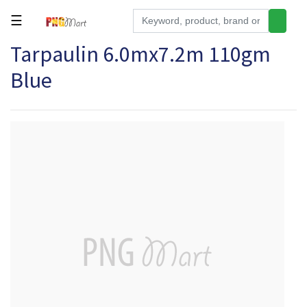
☰
Tarpaulin 6.0mx7.2m 110gm
Tools
Blue
Building
&
Hardware
Kitchen
Electronics
Office
Supplies
Appliances
Kids/Baby
Grocery
Health