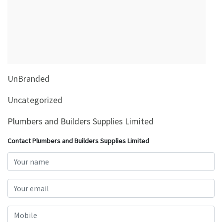
&
Beauty
Browse
sellers
Browse
UnBranded
Brands
Uncategorized
Plumbers and Builders Supplies Limited
Contact Plumbers and Builders Supplies Limited