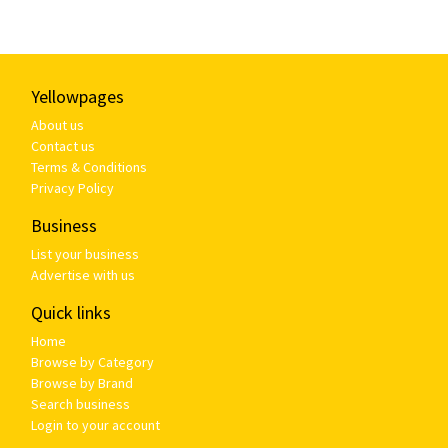
Yellowpages
About us
Contact us
Terms & Conditions
Privacy Policy
Business
List your business
Advertise with us
Quick links
Home
Browse by Category
Browse by Brand
Search business
Login to your account