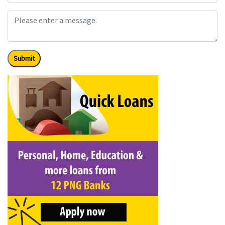
Submit