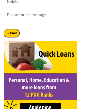
Submit