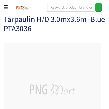
☰
Tarpaulin H/D 3.0mx3.6m -Blue
Tools
PTA3036
Building
&
Hardware
Kitchen
Electronics
Office
Supplies
Appliances
Kids/Baby
Grocery
Health