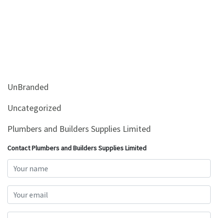
UnBranded
Uncategorized
Plumbers and Builders Supplies Limited
Contact Plumbers and Builders Supplies Limited