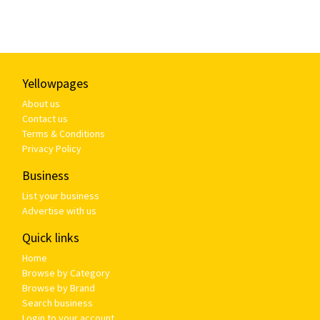
Yellowpages
About us
Contact us
Terms & Conditions
Privacy Policy
Business
List your business
Advertise with us
Quick links
Home
Browse by Category
Browse by Brand
Search business
Login to your account