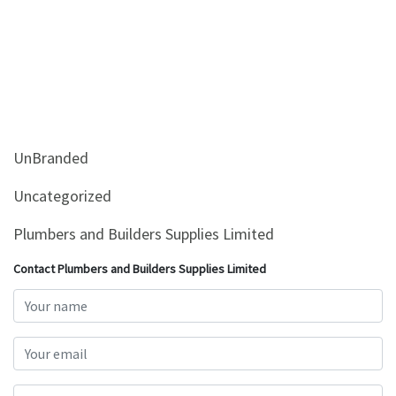
UnBranded
Uncategorized
Plumbers and Builders Supplies Limited
Contact Plumbers and Builders Supplies Limited