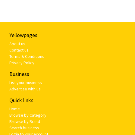
Yellowpages
About us
Contact us
Terms & Conditions
Privacy Policy
Business
List your business
Advertise with us
Quick links
Home
Browse by Category
Browse by Brand
Search business
Login to your account