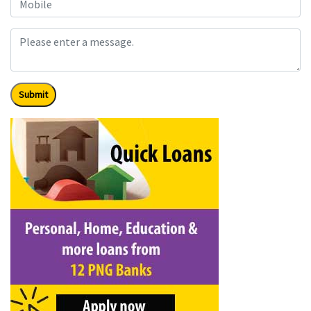
Submit