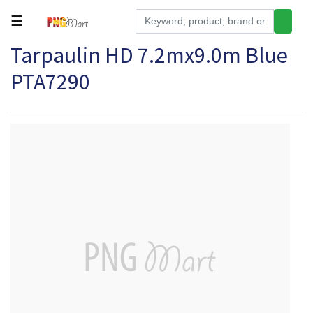
☰
Tarpaulin HD 7.2mx9.0m Blue
Tools
PTA7290
Building
&
Hardware
Kitchen
Electronics
Office
Supplies
Appliances
Kids/Baby
Grocery
Health