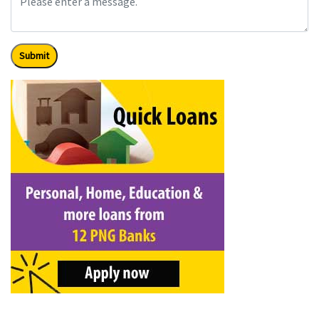
Submit