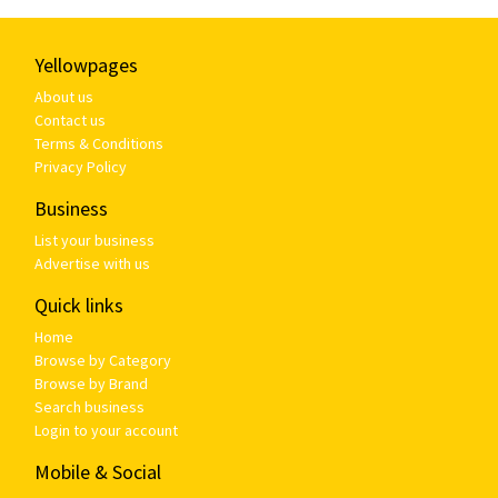
Yellowpages
About us
Contact us
Terms & Conditions
Privacy Policy
Business
List your business
Advertise with us
Quick links
Home
Browse by Category
Browse by Brand
Search business
Login to your account
Mobile & Social