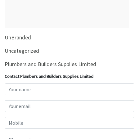
&
Beauty
Browse
sellers
UnBranded
Browse
Brands
Uncategorized
Plumbers and Builders Supplies Limited
Contact Plumbers and Builders Supplies Limited