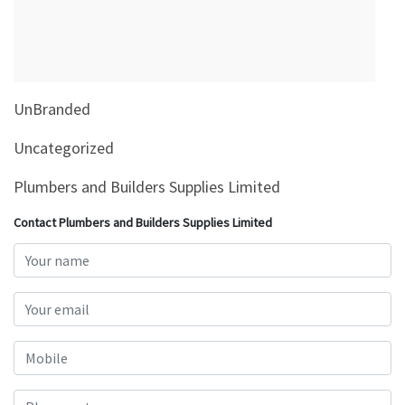
&
Beauty
Browse
sellers
UnBranded
Browse
Brands
Uncategorized
Plumbers and Builders Supplies Limited
Contact Plumbers and Builders Supplies Limited