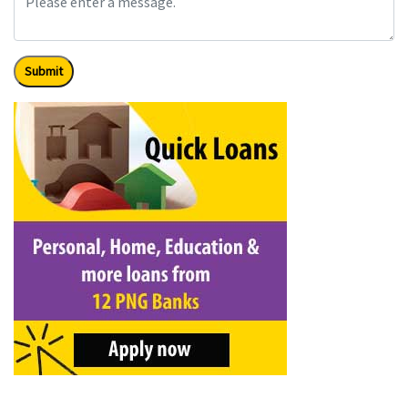
Submit