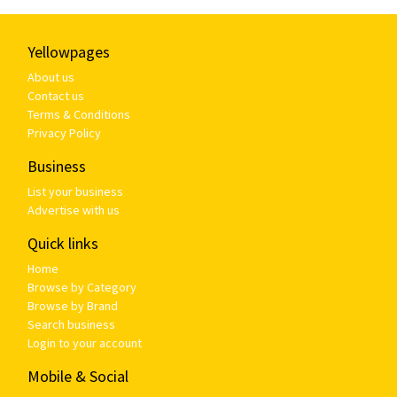
Yellowpages
About us
Contact us
Terms & Conditions
Privacy Policy
Business
List your business
Advertise with us
Quick links
Home
Browse by Category
Browse by Brand
Search business
Login to your account
Mobile & Social