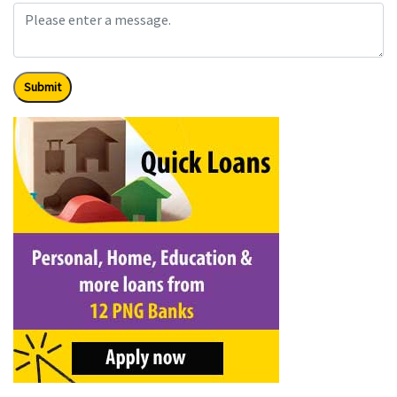
Submit