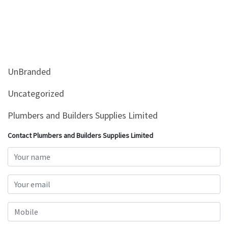
UnBranded
Uncategorized
Plumbers and Builders Supplies Limited
Contact Plumbers and Builders Supplies Limited