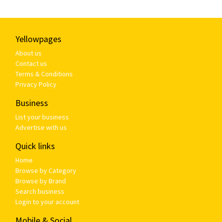
Yellowpages
About us
Contact us
Terms & Conditions
Privacy Policy
Business
List your business
Advertise with us
Quick links
Home
Browse by Category
Browse by Brand
Search business
Login to your account
Mobile & Social