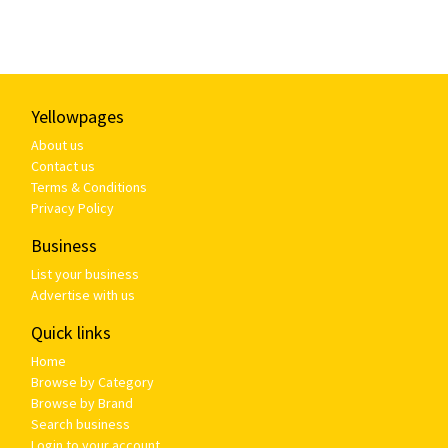
Yellowpages
About us
Contact us
Terms & Conditions
Privacy Policy
Business
List your business
Advertise with us
Quick links
Home
Browse by Category
Browse by Brand
Search business
Login to your account