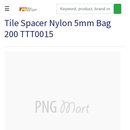
☰
Tile Spacer Nylon 5mm Bag
Tools
200 TTT0015
Building
&
Hardware
Kitchen
Electronics
Office
Supplies
Appliances
Kids/Baby
Grocery
Health