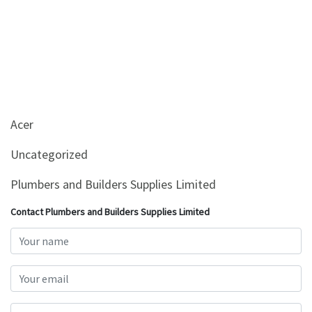
Acer
Uncategorized
Plumbers and Builders Supplies Limited
Contact Plumbers and Builders Supplies Limited