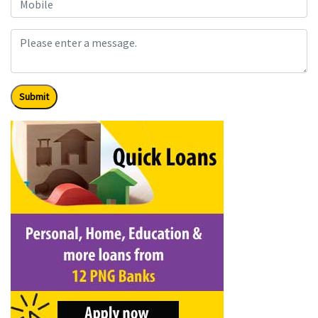
Submit