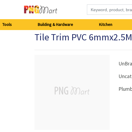
Tools
Tools
Building & Hardware
Kitchen
Tile Trim PVC 6mmx2.5M
Building
&
Hardware
UnBr
Uncat
Kitchen
Plumb
Electronics
Office
Supplies