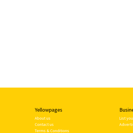
Yellowpages
Busin
About us
List yo
Contact us
Adverti
Terms & Conditions