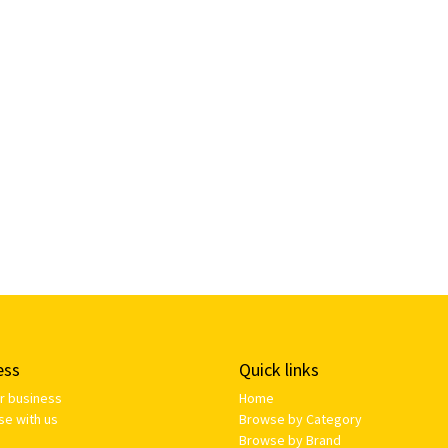
ess
Quick links
ur business
Home
se with us
Browse by Category
Browse by Brand