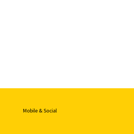
Mobile & Social