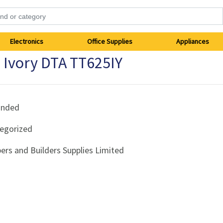
Electronics
Office Supplies
Appliances
 Ivory DTA TT625IY
anded
egorized
ers and Builders Supplies Limited