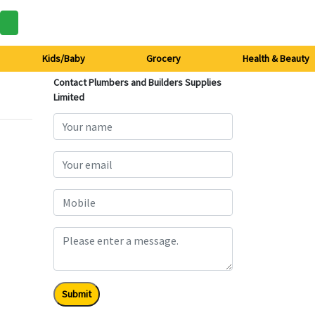
Kids/Baby
Grocery
Health & Beauty
Contact Plumbers and Builders Supplies
Limited
Submit