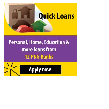
&
Beauty
Browse
sellers
Browse
Brands