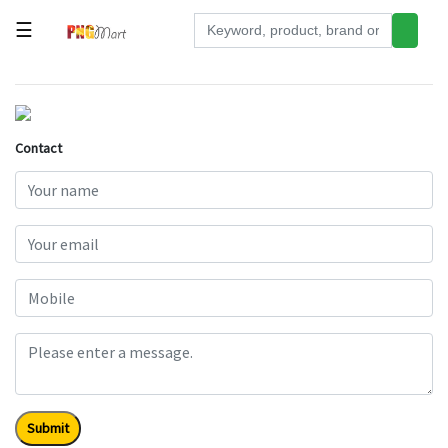
☰
Tools
Building
&
Contact
Hardware
Kitchen
Electronics
Office
Supplies
Appliances
Kids/Baby
Grocery
Submit
Health