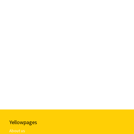
Yellowpages
About us