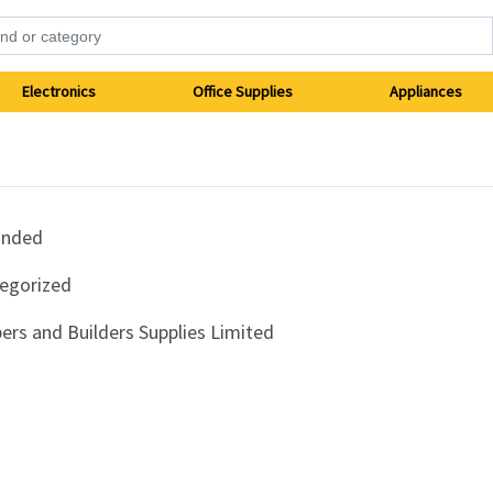
Electronics
Office Supplies
Appliances
anded
egorized
ers and Builders Supplies Limited