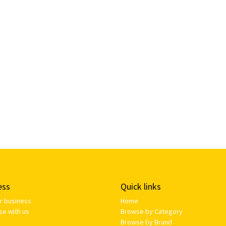
ess
Quick links
ur business
Home
se with us
Browse by Category
Browse by Brand