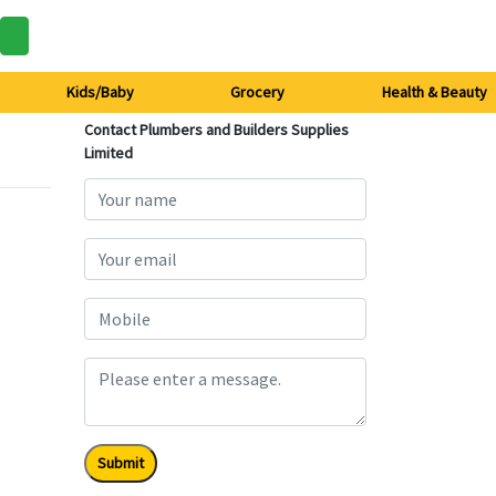
Kids/Baby
Grocery
Health & Beauty
Contact Plumbers and Builders Supplies
Limited
Submit