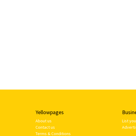
Yellowpages
Busin
About us
List yo
Contact us
Adverti
Terms & Conditions