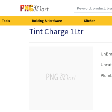
Tools
Tools
Building & Hardware
Kitchen
Tint Charge 1Ltr
Building
&
Hardware
UnBr
Uncat
Kitchen
Plumb
Electronics
Office
Supplies