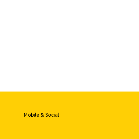
Mobile & Social