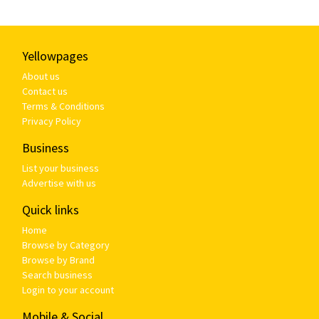
Yellowpages
About us
Contact us
Terms & Conditions
Privacy Policy
Business
List your business
Advertise with us
Quick links
Home
Browse by Category
Browse by Brand
Search business
Login to your account
Mobile & Social