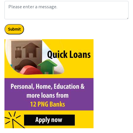
Submit