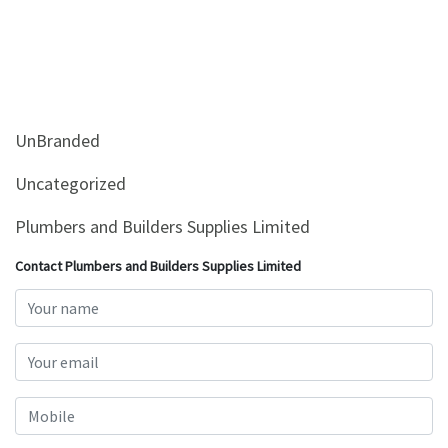
UnBranded
Uncategorized
Plumbers and Builders Supplies Limited
Contact Plumbers and Builders Supplies Limited