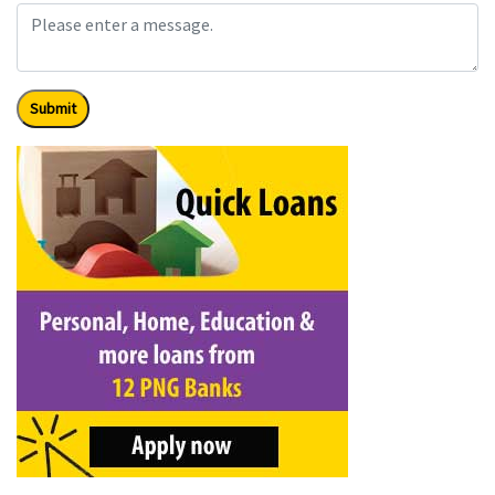
Submit