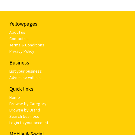
Yellowpages
About us
Contact us
Terms & Conditions
Privacy Policy
Business
List your business
Advertise with us
Quick links
Home
Browse by Category
Browse by Brand
Search business
Login to your account
Mobile & Social