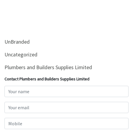
UnBranded
Uncategorized
Plumbers and Builders Supplies Limited
Contact Plumbers and Builders Supplies Limited