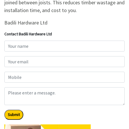
joined between joists. This reduces timber wastage and
installation time, and cost to you.
Badili Hardware Ltd
Contact Badili Hardware Ltd
Submit