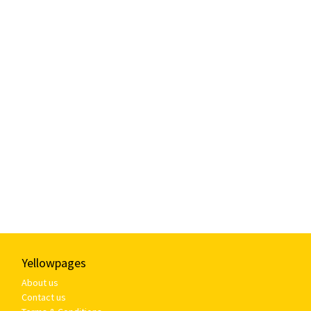
Yellowpages
About us
Contact us