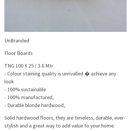
&
Beauty
Browse
sellers
Browse
UnBranded
Brands
Floor Boards
TNG 100 X 25 / 3.6 Mtr
- Colour staining quality is unrivalled � achieve any
look
- 100% sustainable
- 100% manufactured,
- Durable blonde hardwood,
Solid hardwood floors, they are timeless, durable, ever-
stylish and a great way to add value to your home.