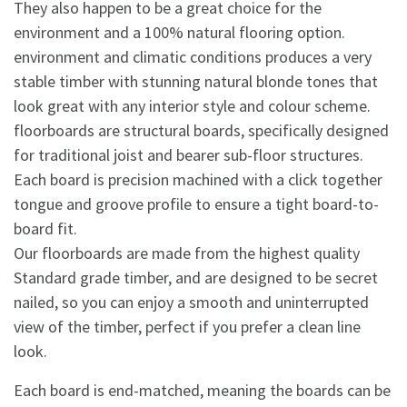
They also happen to be a great choice for the
environment and a 100% natural flooring option.
environment and climatic conditions produces a very
stable timber with stunning natural blonde tones that
look great with any interior style and colour scheme.
floorboards are structural boards, specifically designed
for traditional joist and bearer sub-floor structures.
Each board is precision machined with a click together
tongue and groove profile to ensure a tight board-to-
board fit.
Our floorboards are made from the highest quality
Standard grade timber, and are designed to be secret
nailed, so you can enjoy a smooth and uninterrupted
view of the timber, perfect if you prefer a clean line
look.
Each board is end-matched, meaning the boards can be