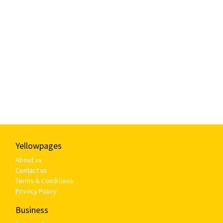
Yellowpages
About us
Contact us
Terms & Conditions
Privacy Policy
Business