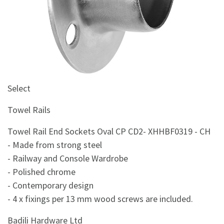
&
Beauty
Browse
sellers
Browse
Brands
Select
Towel Rails
Towel Rail End Sockets Oval CP CD2- XHHBF0319 - CH
- Made from strong steel
- Railway and Console Wardrobe
- Polished chrome
- Contemporary design
- 4 x fixings per 13 mm wood screws are included.
Badili Hardware Ltd