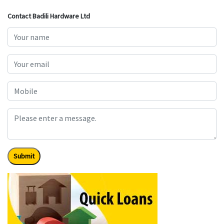
Contact Badili Hardware Ltd
Submit