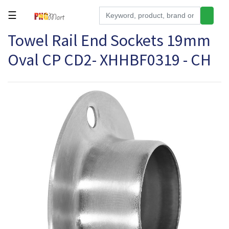
☰
Towel Rail End Sockets 19mm
Tools
Oval CP CD2- XHHBF0319 - CH
Building
&
Hardware
Kitchen
Electronics
Office
Supplies
Appliances
Kids/Baby
Grocery
Health