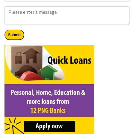
Submit