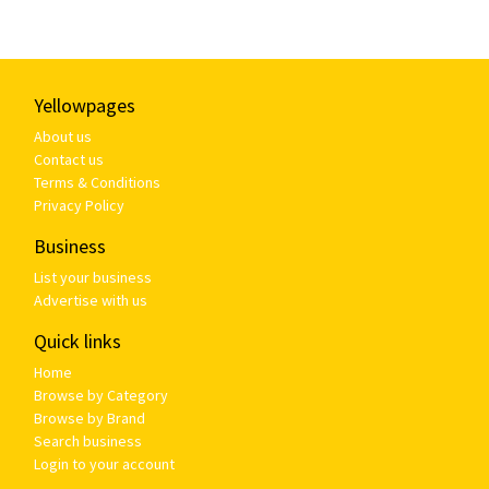
Yellowpages
About us
Contact us
Terms & Conditions
Privacy Policy
Business
List your business
Advertise with us
Quick links
Home
Browse by Category
Browse by Brand
Search business
Login to your account