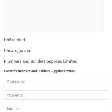
&
Beauty
Browse
sellers
Browse
UnBranded
Brands
Uncategorized
Plumbers and Builders Supplies Limited
Contact Plumbers and Builders Supplies Limited