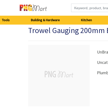
Tools
Tools
Building & Hardware
Kitchen
Trowel Gauging 200mm 
Building
&
Hardware
UnBr
Uncat
Kitchen
Plumb
Electronics
Office
Supplies