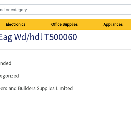
Electronics
Office Supplies
Appliances
Eag Wd/hdl T500060
anded
egorized
ers and Builders Supplies Limited