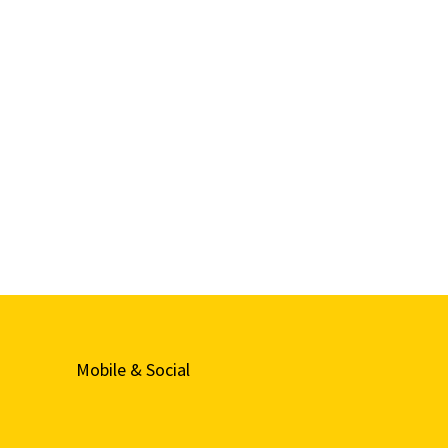
Mobile & Social