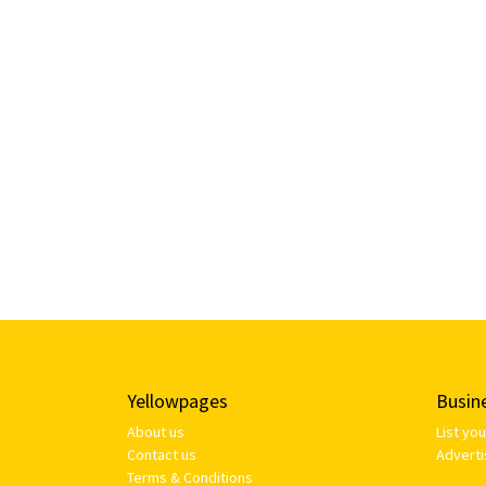
Yellowpages
Busin
About us
List yo
Contact us
Adverti
Terms & Conditions