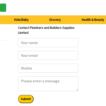
Kids/Baby
Grocery
Health & Beauty
Contact Plumbers and Builders Supplies
Limited
Submit