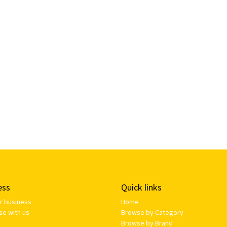
ess
Quick links
ur business
Home
se with us
Browse by Category
Browse by Brand