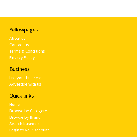
Yellowpages
About us
Contact us
Terms & Conditions
Privacy Policy
Business
List your business
Advertise with us
Quick links
Home
Browse by Category
Browse by Brand
Search business
Login to your account