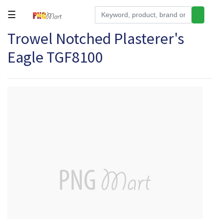
☰
Trowel Notched Plasterer's
Tools
Eagle TGF8100
Building
&
Hardware
Kitchen
Electronics
Office
Supplies
Appliances
Kids/Baby
Grocery
Health