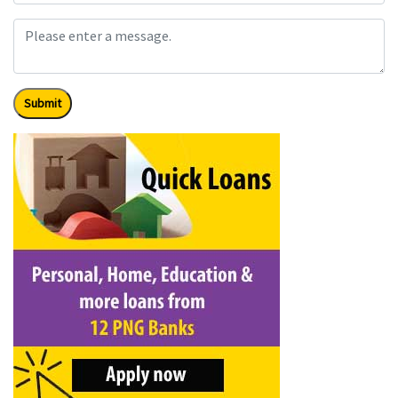
Submit