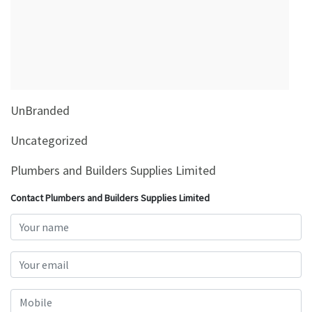
&
Beauty
Browse
sellers
Browse
UnBranded
Brands
Uncategorized
Plumbers and Builders Supplies Limited
Contact Plumbers and Builders Supplies Limited