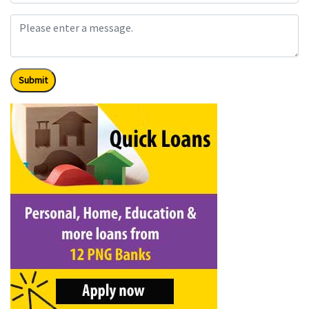
Submit