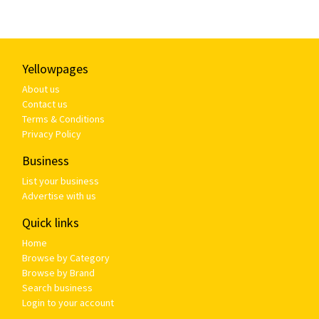
Yellowpages
About us
Contact us
Terms & Conditions
Privacy Policy
Business
List your business
Advertise with us
Quick links
Home
Browse by Category
Browse by Brand
Search business
Login to your account