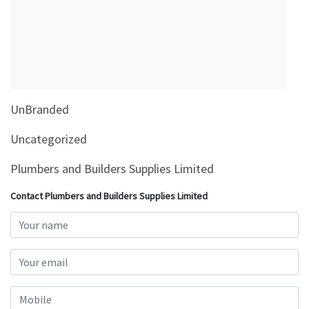
&
Beauty
Browse
sellers
Browse
UnBranded
Brands
Uncategorized
Plumbers and Builders Supplies Limited
Contact Plumbers and Builders Supplies Limited