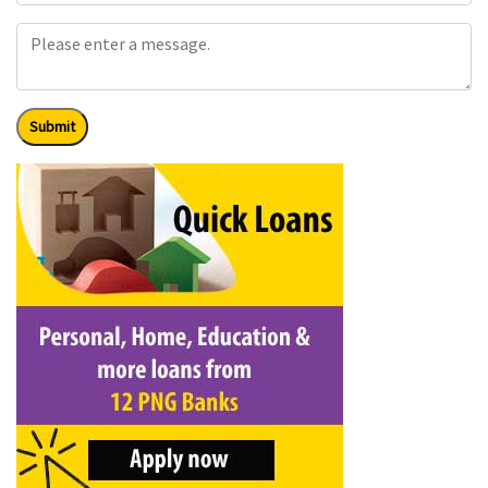
Submit