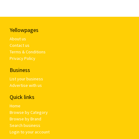
Yellowpages
About us
Contact us
Terms & Conditions
Privacy Policy
Business
List your business
Advertise with us
Quick links
Home
Browse by Category
Browse by Brand
Search business
Login to your account