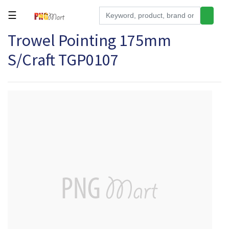
☰
Trowel Pointing 175mm
Tools
S/Craft TGP0107
Building
&
Hardware
Kitchen
Electronics
Office
Supplies
Appliances
Kids/Baby
Grocery
Health