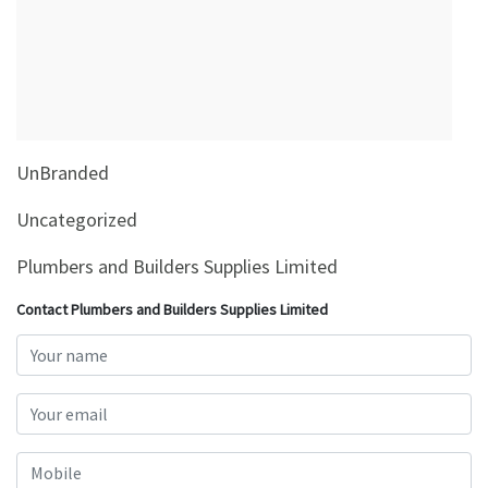
&
Beauty
Browse
sellers
Browse
UnBranded
Brands
Uncategorized
Plumbers and Builders Supplies Limited
Contact Plumbers and Builders Supplies Limited