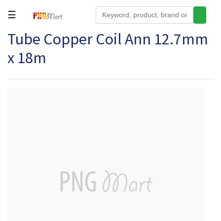
☰
Tube Copper Coil Ann 12.7mm
Tools
x 18m
Building
&
Hardware
Kitchen
Electronics
Office
Supplies
Appliances
Kids/Baby
Grocery
Health