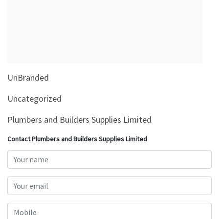
&
Beauty
Browse
sellers
Browse
UnBranded
Brands
Uncategorized
Plumbers and Builders Supplies Limited
Contact Plumbers and Builders Supplies Limited