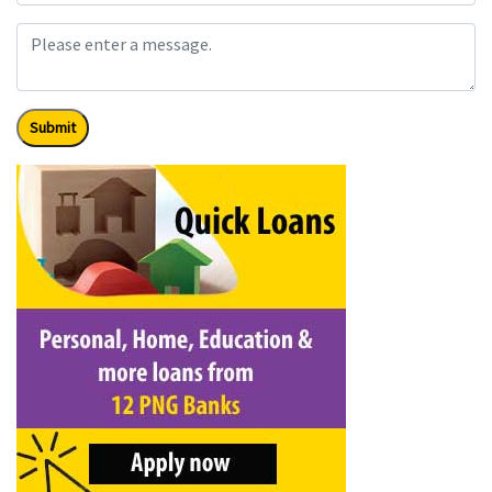
Submit