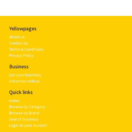
Yellowpages
About us
Contact us
Terms & Conditions
Privacy Policy
Business
List your business
Advertise with us
Quick links
Home
Browse by Category
Browse by Brand
Search business
Login to your account