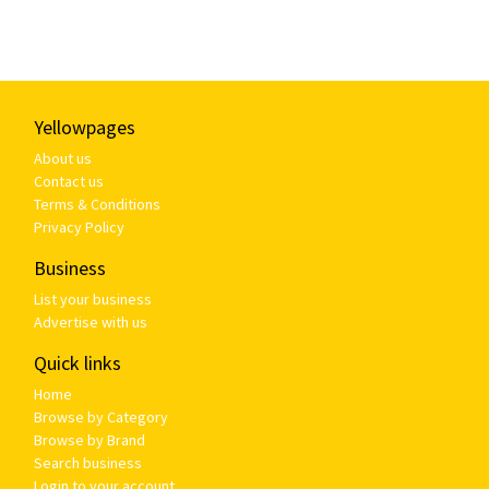
Yellowpages
About us
Contact us
Terms & Conditions
Privacy Policy
Business
List your business
Advertise with us
Quick links
Home
Browse by Category
Browse by Brand
Search business
Login to your account