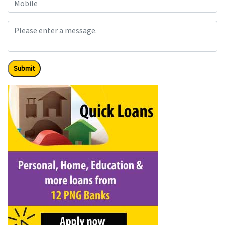
Submit