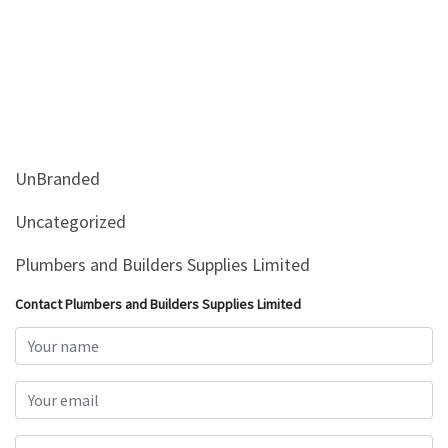
UnBranded
Uncategorized
Plumbers and Builders Supplies Limited
Contact Plumbers and Builders Supplies Limited