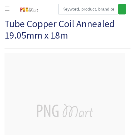
☰
Tube Copper Coil Annealed
Tools
19.05mm x 18m
Building
&
Hardware
Kitchen
Electronics
Office
Supplies
Appliances
Kids/Baby
Grocery
Health