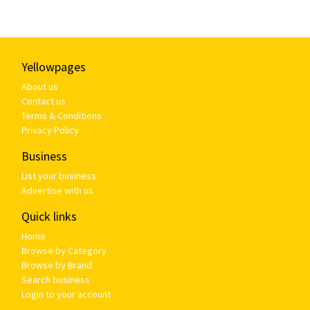
Yellowpages
About us
Contact us
Terms & Conditions
Privacy Policy
Business
List your business
Advertise with us
Quick links
Home
Browse by Category
Browse by Brand
Search business
Login to your account