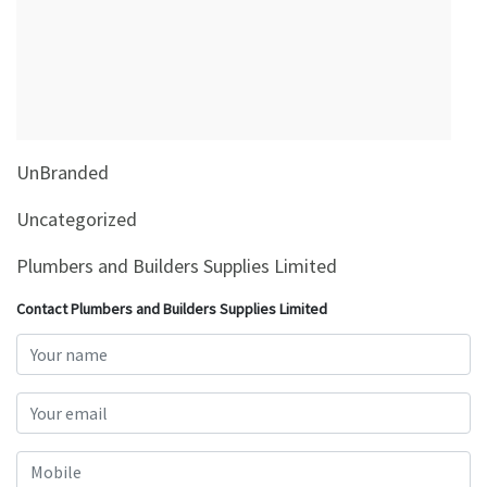
&
Beauty
Browse
sellers
Browse
UnBranded
Brands
Uncategorized
Plumbers and Builders Supplies Limited
Contact Plumbers and Builders Supplies Limited