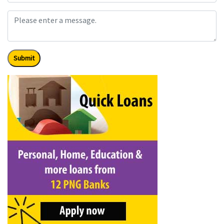
Submit