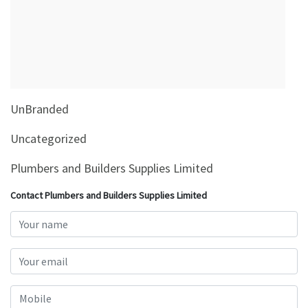
&
Beauty
Browse
sellers
Browse
UnBranded
Brands
Uncategorized
Plumbers and Builders Supplies Limited
Contact Plumbers and Builders Supplies Limited