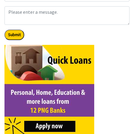
Submit