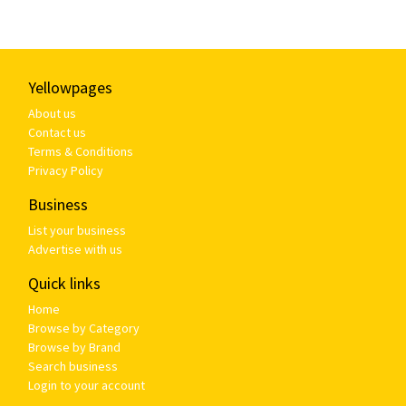
Yellowpages
About us
Contact us
Terms & Conditions
Privacy Policy
Business
List your business
Advertise with us
Quick links
Home
Browse by Category
Browse by Brand
Search business
Login to your account