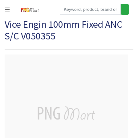
☰
Vice Engin 100mm Fixed ANC
Tools
S/C V050355
Building
&
Hardware
Kitchen
Electronics
Office
Supplies
Appliances
Kids/Baby
Grocery
Health