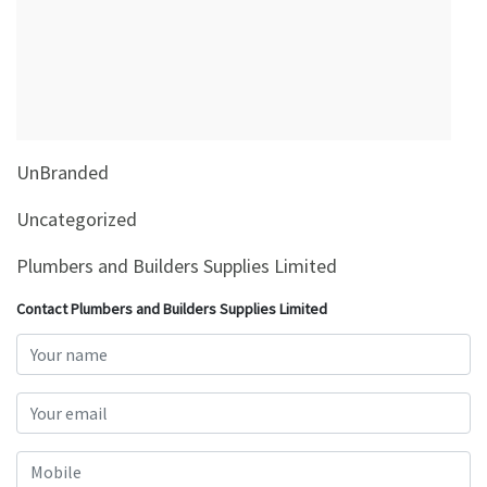
&
Beauty
Browse
sellers
Browse
UnBranded
Brands
Uncategorized
Plumbers and Builders Supplies Limited
Contact Plumbers and Builders Supplies Limited