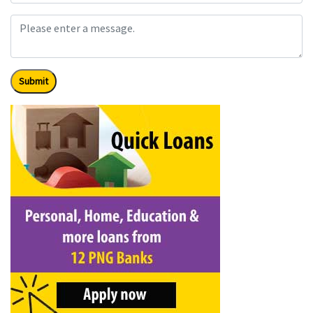
Submit