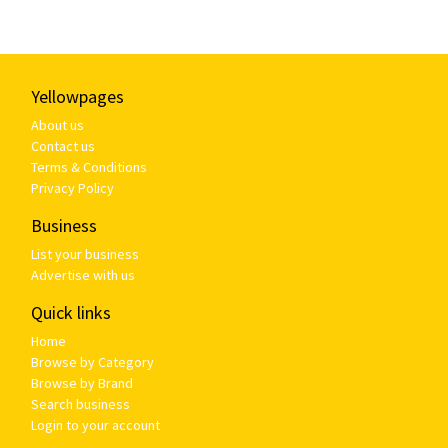
Yellowpages
About us
Contact us
Terms & Conditions
Privacy Policy
Business
List your business
Advertise with us
Quick links
Home
Browse by Category
Browse by Brand
Search business
Login to your account