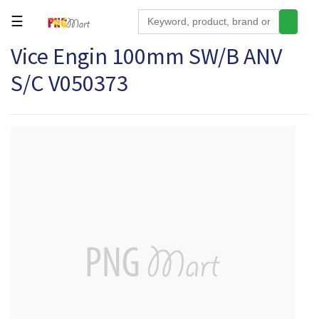
☰
Vice Engin 100mm SW/B ANV
Tools
S/C V050373
Building
&
Hardware
Kitchen
Electronics
Office
Supplies
Appliances
Kids/Baby
Grocery
Health