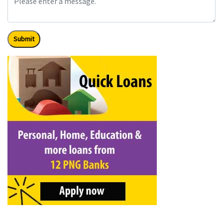
Submit