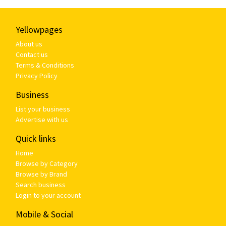
Yellowpages
About us
Contact us
Terms & Conditions
Privacy Policy
Business
List your business
Advertise with us
Quick links
Home
Browse by Category
Browse by Brand
Search business
Login to your account
Mobile & Social