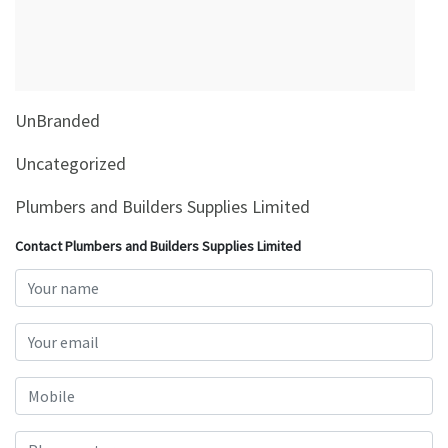
&
Beauty
Browse
sellers
UnBranded
Browse
Brands
Uncategorized
Plumbers and Builders Supplies Limited
Contact Plumbers and Builders Supplies Limited