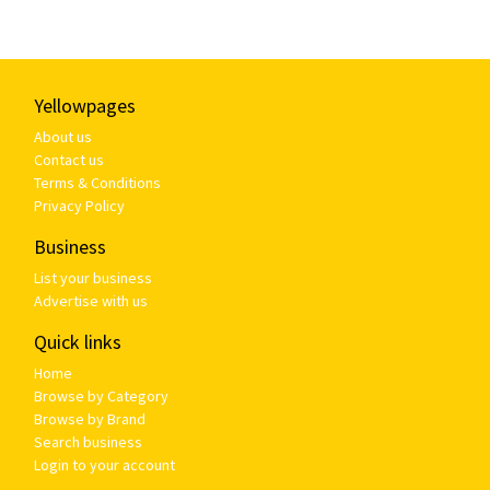
Yellowpages
About us
Contact us
Terms & Conditions
Privacy Policy
Business
List your business
Advertise with us
Quick links
Home
Browse by Category
Browse by Brand
Search business
Login to your account