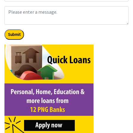
Submit