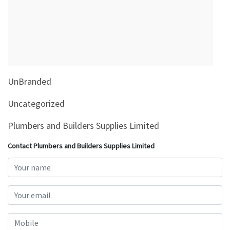
&
Beauty
Browse
sellers
Browse
UnBranded
Brands
Uncategorized
Plumbers and Builders Supplies Limited
Contact Plumbers and Builders Supplies Limited