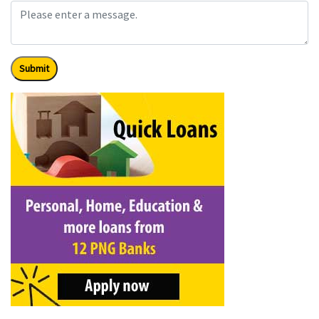
Submit