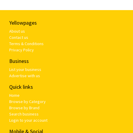
Yellowpages
About us
Contact us
Terms & Conditions
Privacy Policy
Business
List your business
Advertise with us
Quick links
Home
Browse by Category
Browse by Brand
Search business
Login to your account
Mobile & Social