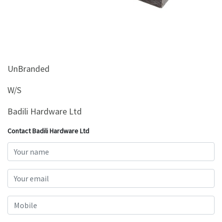
&
Beauty
Browse
sellers
Browse
UnBranded
Brands
W/S
Badili Hardware Ltd
Contact Badili Hardware Ltd