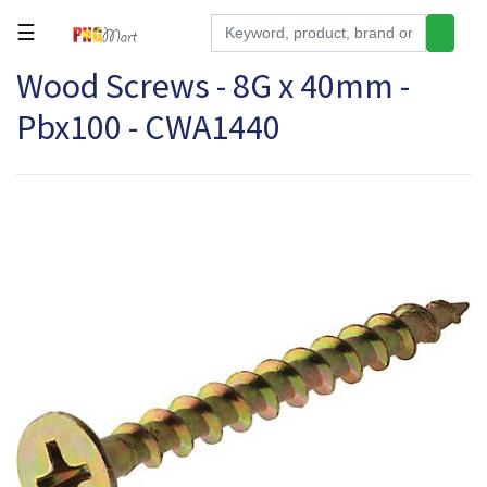
☰
Wood Screws - 8G x 40mm -
Tools
Pbx100 - CWA1440
Building
&
Hardware
Kitchen
Electronics
Office
Supplies
Appliances
Kids/Baby
Grocery
Health