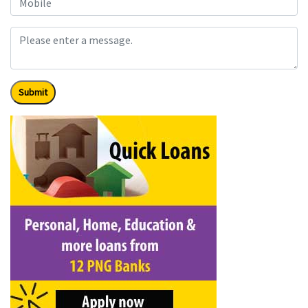
Submit