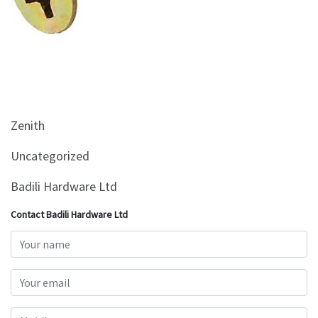
&
Beauty
Browse
sellers
Browse
Brands
Zenith
Uncategorized
Badili Hardware Ltd
Contact Badili Hardware Ltd