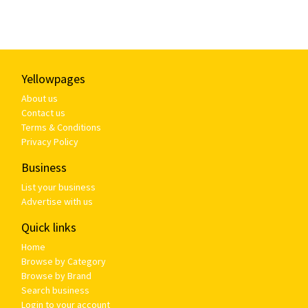
Yellowpages
About us
Contact us
Terms & Conditions
Privacy Policy
Business
List your business
Advertise with us
Quick links
Home
Browse by Category
Browse by Brand
Search business
Login to your account